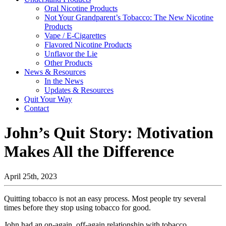
Oral Nicotine Products
Not Your Grandparent’s Tobacco: The New Nicotine
Products
Vape / E-Cigarettes
Flavored Nicotine Products
Unflavor the Lie
Other Products
News & Resources
In the News
Updates & Resources
Quit Your Way
Contact
John’s Quit Story: Motivation
Makes All the Difference
April 25th, 2023
Quitting tobacco is not an easy process. Most people try several
times before they stop using tobacco for good.
John had an on-again, off-again relationship with tobacco