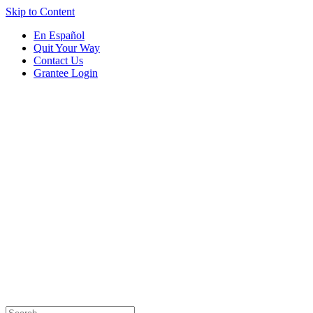
Skip to Content
En Español
Quit Your Way
Contact Us
Grantee Login