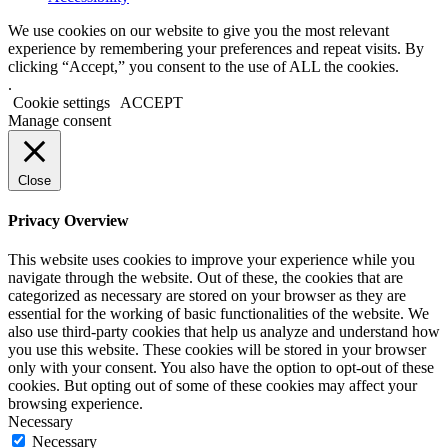
We use cookies on our website to give you the most relevant
experience by remembering your preferences and repeat visits. By
clicking “Accept,” you consent to the use of ALL the cookies.
.
Cookie settings
ACCEPT
Manage consent
Close
Privacy Overview
This website uses cookies to improve your experience while you
navigate through the website. Out of these, the cookies that are
categorized as necessary are stored on your browser as they are
essential for the working of basic functionalities of the website. We
also use third-party cookies that help us analyze and understand how
you use this website. These cookies will be stored in your browser
only with your consent. You also have the option to opt-out of these
cookies. But opting out of some of these cookies may affect your
browsing experience.
Necessary
Necessary