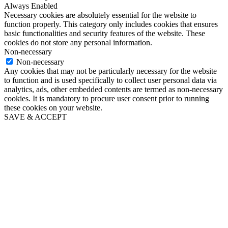
Always Enabled
Necessary cookies are absolutely essential for the website to
function properly. This category only includes cookies that ensures
basic functionalities and security features of the website. These
cookies do not store any personal information.
Non-necessary
Non-necessary
Any cookies that may not be particularly necessary for the website
to function and is used specifically to collect user personal data via
analytics, ads, other embedded contents are termed as non-necessary
cookies. It is mandatory to procure user consent prior to running
these cookies on your website.
SAVE & ACCEPT