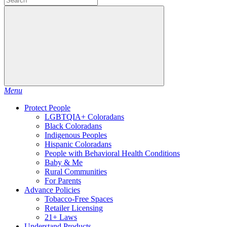
Menu
Protect People
LGBTQIA+ Coloradans
Black Coloradans
Indigenous Peoples
Hispanic Coloradans
People with Behavioral Health Conditions
Baby & Me
Rural Communities
For Parents
Advance Policies
Tobacco-Free Spaces
Retailer Licensing
21+ Laws
Understand Products