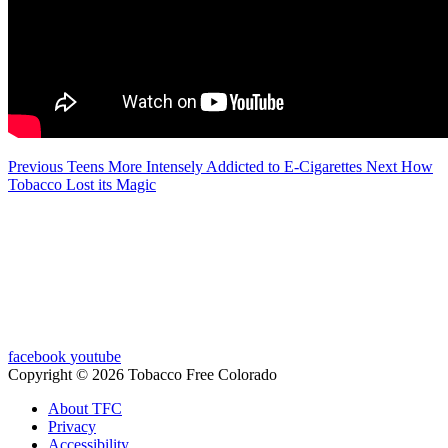
Previous
Teens More Intensely Addicted to E-Cigarettes
Next
How
Tobacco Lost its Magic
facebook
youtube
Copyright © 2026 Tobacco Free Colorado
About TFC
Privacy
Accessibility