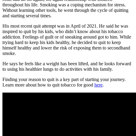
throughout his life. Smoking was a coping mechanism for stress.
Without learning other tools, he went through the cycle of quitting
and starting several times.
His most recent quit attempt was in April of 2021. He said he was
inspired to quit by his kids, who didn’t know about his tobacco
addiction. Feelings of guilt or of sneaking around got to him. While
trying hard to keep his kids healthy, he decided to quit to keep
himself healthy and lower the risk of exposing them to secondhand
smoke.
He says he feels like a weight has been lifted, and he looks forward
to using his healthier lungs to do activities with his family.
Finding your reason to quit is a key part of starting your journey.
Learn more about how to quit tobacco for good
here
.