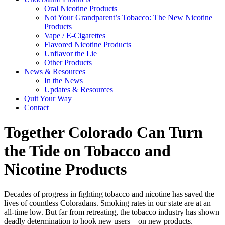
Oral Nicotine Products
Not Your Grandparent’s Tobacco: The New Nicotine
Products
Vape / E-Cigarettes
Flavored Nicotine Products
Unflavor the Lie
Other Products
News & Resources
In the News
Updates & Resources
Quit Your Way
Contact
Together Colorado Can Turn
the Tide on Tobacco and
Nicotine Products
Decades of progress in fighting tobacco and nicotine has saved the
lives of countless Coloradans. Smoking rates in our state are at an
all-time low. But far from retreating, the tobacco industry has shown
deadly
determination to hook
new users
– on new products.