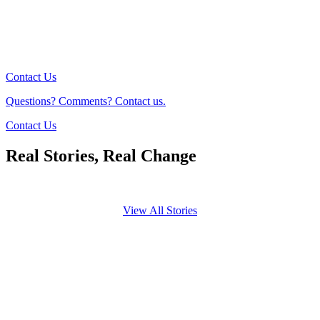
Contact Us
Questions? Comments? Contact us.
Contact Us
Real Stories, Real Change
View All Stories