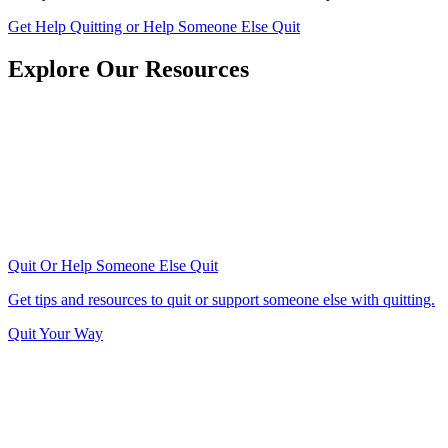
Get Help Quitting or Help Someone Else Quit
Explore Our Resources
Quit Or Help Someone Else Quit
Get tips and resources to quit or support someone else with quitting.
Quit Your Way