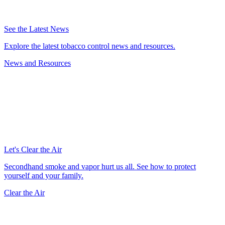
See the Latest News
Explore the latest tobacco control news and resources.
News and Resources
Let's Clear the Air
Secondhand smoke and vapor hurt us all. See how to protect
yourself and your family.
Clear the Air