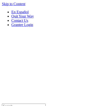
Skip to Content
En Español
Quit Your Way
Contact Us
Grantee Login