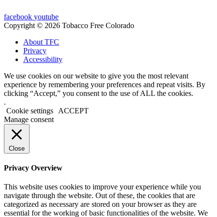
facebook
youtube
Copyright © 2026 Tobacco Free Colorado
About TFC
Privacy
Accessibility
We use cookies on our website to give you the most relevant
experience by remembering your preferences and repeat visits. By
clicking “Accept,” you consent to the use of ALL the cookies.
.
Cookie settings
ACCEPT
Manage consent
Close
Privacy Overview
This website uses cookies to improve your experience while you
navigate through the website. Out of these, the cookies that are
categorized as necessary are stored on your browser as they are
essential for the working of basic functionalities of the website. We