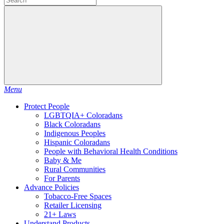
Menu
Protect People
LGBTQIA+ Coloradans
Black Coloradans
Indigenous Peoples
Hispanic Coloradans
People with Behavioral Health Conditions
Baby & Me
Rural Communities
For Parents
Advance Policies
Tobacco-Free Spaces
Retailer Licensing
21+ Laws
Understand Products