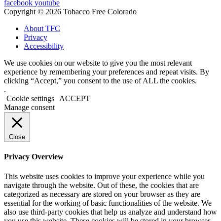
facebook
youtube
Copyright © 2026 Tobacco Free Colorado
About TFC
Privacy
Accessibility
We use cookies on our website to give you the most relevant
experience by remembering your preferences and repeat visits. By
clicking “Accept,” you consent to the use of ALL the cookies.
.
Cookie settings
ACCEPT
Manage consent
Close
Privacy Overview
This website uses cookies to improve your experience while you
navigate through the website. Out of these, the cookies that are
categorized as necessary are stored on your browser as they are
essential for the working of basic functionalities of the website. We
also use third-party cookies that help us analyze and understand how
you use this website. These cookies will be stored in your browser