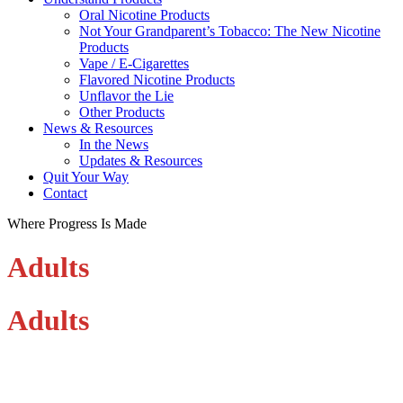
Oral Nicotine Products
Not Your Grandparent’s Tobacco: The New Nicotine
Products
Vape / E-Cigarettes
Flavored Nicotine Products
Unflavor the Lie
Other Products
News & Resources
In the News
Updates & Resources
Quit Your Way
Contact
Where Progress Is Made
Adults
Adults