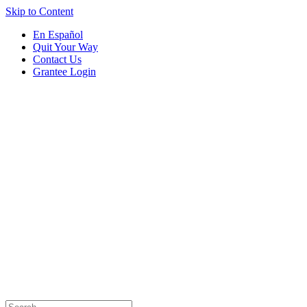
Skip to Content
En Español
Quit Your Way
Contact Us
Grantee Login