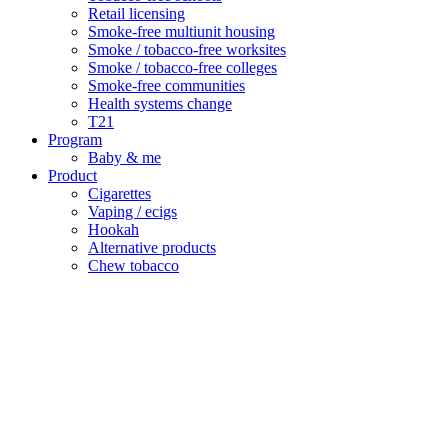
Retail licensing
Smoke-free multiunit housing
Smoke / tobacco-free worksites
Smoke / tobacco-free colleges
Smoke-free communities
Health systems change
T21
Program
Baby & me
Product
Cigarettes
Vaping / ecigs
Hookah
Alternative products
Chew tobacco