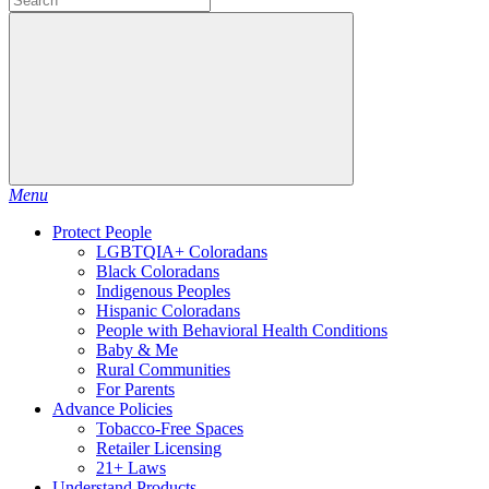
Menu
Protect People
LGBTQIA+ Coloradans
Black Coloradans
Indigenous Peoples
Hispanic Coloradans
People with Behavioral Health Conditions
Baby & Me
Rural Communities
For Parents
Advance Policies
Tobacco-Free Spaces
Retailer Licensing
21+ Laws
Understand Products