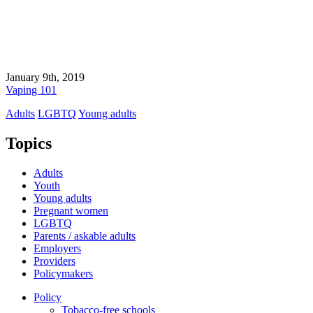
January 9th, 2019
Vaping 101
Adults
LGBTQ
Young adults
Topics
Adults
Youth
Young adults
Pregnant women
LGBTQ
Parents / askable adults
Employers
Providers
Policymakers
Policy
Tobacco-free schools