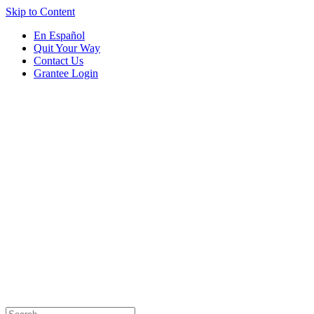
Skip to Content
En Español
Quit Your Way
Contact Us
Grantee Login