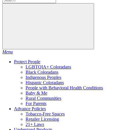
Menu
Protect People
LGBTQIA+ Coloradans
Black Coloradans
Indigenous Peoples
Hispanic Coloradans
People with Behavioral Health Conditions
Baby & Me
Rural Communities
For Parents
Advance Policies
Tobacco-Free Spaces
Retailer Licensing
21+ Laws
Understand Products