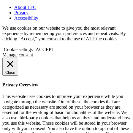
About TFC
Privacy
Accessibility
We use cookies on our website to give you the most relevant
experience by remembering your preferences and repeat visits. By
clicking “Accept,” you consent to the use of ALL the cookies.
.
Cookie settings
ACCEPT
Manage consent
Close
Privacy Overview
This website uses cookies to improve your experience while you
navigate through the website. Out of these, the cookies that are
categorized as necessary are stored on your browser as they are
essential for the working of basic functionalities of the website. We
also use third-party cookies that help us analyze and understand how
you use this website. These cookies will be stored in your browser
only with your consent. You also have the option to opt-out of these