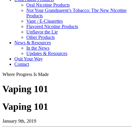
Oral Nicotine Products
Not Your Grandparent’s Tobacco: The New Nicotine
Products
Vape / E-Cigarettes
Flavored Nicotine Products
Unflavor the Lie
Other Products
News & Resources
In the News
Updates & Resources
Quit Your Way
Contact
Where Progress Is Made
Vaping 101
Vaping 101
January 9th, 2019