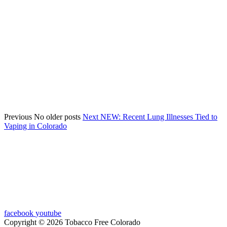
Previous
No older posts
Next
NEW: Recent Lung Illnesses Tied to
Vaping in Colorado
facebook
youtube
Copyright © 2026 Tobacco Free Colorado