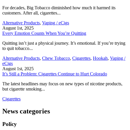
For decades, Big Tobacco diminished how much it harmed its
customers. After all, cigarettes...
Alternative Products
,
Vaping / eCigs
August 1st, 2025
Every Emotion Counts When You’re Quitting
Quitting isn’t just a physical journey. It’s emotional. If you’re trying
to quit tobacco...
Alternative Products
,
Chew Tobacco
,
Cigarettes
,
Hookah
,
Vaping /
eCigs
August 1st, 2025
It’s Still a Problem: Cigarettes Continue to Hurt Colorado
The latest headlines may focus on new types of nicotine products,
but cigarette smoking...
Cigarettes
News categories
Policy