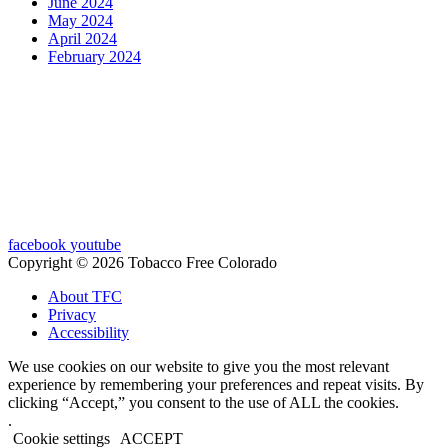
June 2024
May 2024
April 2024
February 2024
facebook
youtube
Copyright © 2026 Tobacco Free Colorado
About TFC
Privacy
Accessibility
We use cookies on our website to give you the most relevant
experience by remembering your preferences and repeat visits. By
clicking “Accept,” you consent to the use of ALL the cookies.
.
Cookie settings
ACCEPT