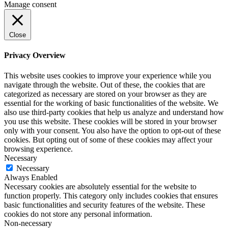
Manage consent
Close
Privacy Overview
This website uses cookies to improve your experience while you
navigate through the website. Out of these, the cookies that are
categorized as necessary are stored on your browser as they are
essential for the working of basic functionalities of the website. We
also use third-party cookies that help us analyze and understand how
you use this website. These cookies will be stored in your browser
only with your consent. You also have the option to opt-out of these
cookies. But opting out of some of these cookies may affect your
browsing experience.
Necessary
Necessary
Always Enabled
Necessary cookies are absolutely essential for the website to
function properly. This category only includes cookies that ensures
basic functionalities and security features of the website. These
cookies do not store any personal information.
Non-necessary