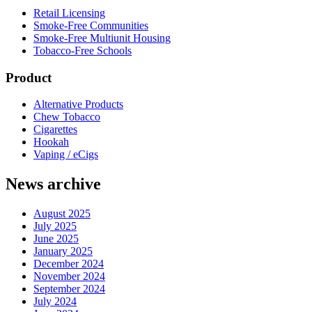
Retail Licensing
Smoke-Free Communities
Smoke-Free Multiunit Housing
Tobacco-Free Schools
Product
Alternative Products
Chew Tobacco
Cigarettes
Hookah
Vaping / eCigs
News archive
August 2025
July 2025
June 2025
January 2025
December 2024
November 2024
September 2024
July 2024