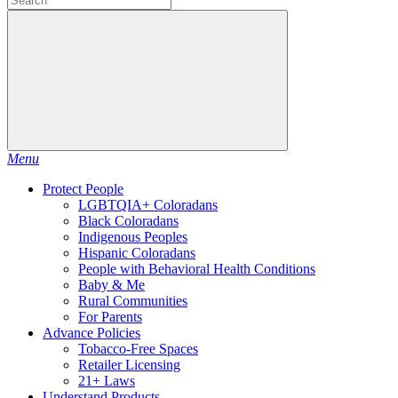
Menu
Protect People
LGBTQIA+ Coloradans
Black Coloradans
Indigenous Peoples
Hispanic Coloradans
People with Behavioral Health Conditions
Baby & Me
Rural Communities
For Parents
Advance Policies
Tobacco-Free Spaces
Retailer Licensing
21+ Laws
Understand Products