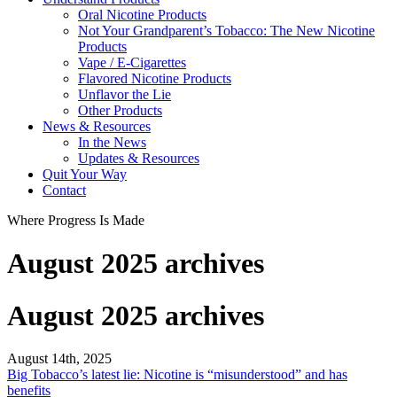
Oral Nicotine Products
Not Your Grandparent’s Tobacco: The New Nicotine
Products
Vape / E-Cigarettes
Flavored Nicotine Products
Unflavor the Lie
Other Products
News & Resources
In the News
Updates & Resources
Quit Your Way
Contact
Where Progress Is Made
August 2025 archives
August 2025 archives
August 14th, 2025
Big Tobacco’s latest lie: Nicotine is “misunderstood” and has
benefits