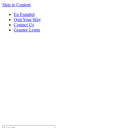
Skip to Content
En Español
Quit Your Way
Contact Us
Grantee Login