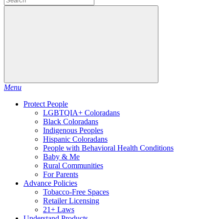
Menu
Protect People
LGBTQIA+ Coloradans
Black Coloradans
Indigenous Peoples
Hispanic Coloradans
People with Behavioral Health Conditions
Baby & Me
Rural Communities
For Parents
Advance Policies
Tobacco-Free Spaces
Retailer Licensing
21+ Laws
Understand Products