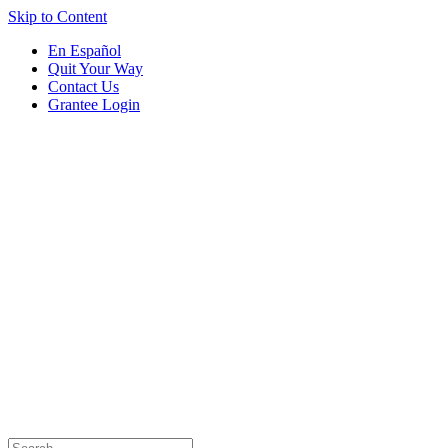
Skip to Content
En Español
Quit Your Way
Contact Us
Grantee Login