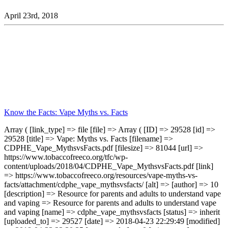
April 23rd, 2018
Know the Facts: Vape Myths vs. Facts
Array ( [link_type] => file [file] => Array ( [ID] => 29528 [id] =>
29528 [title] => Vape: Myths vs. Facts [filename] =>
CDPHE_Vape_MythsvsFacts.pdf [filesize] => 81044 [url] =>
https://www.tobaccofreeco.org/tfc/wp-
content/uploads/2018/04/CDPHE_Vape_MythsvsFacts.pdf [link]
=> https://www.tobaccofreeco.org/resources/vape-myths-vs-
facts/attachment/cdphe_vape_mythsvsfacts/ [alt] => [author] => 10
[description] => Resource for parents and adults to understand vape
and vaping => Resource for parents and adults to understand vape
and vaping [name] => cdphe_vape_mythsvsfacts [status] => inherit
[uploaded_to] => 29527 [date] => 2018-04-23 22:29:49 [modified]