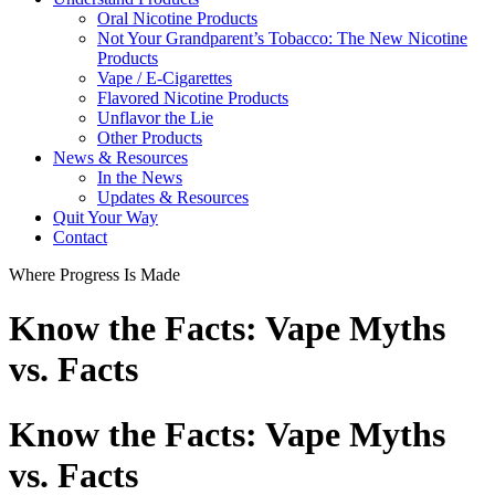
Oral Nicotine Products
Not Your Grandparent’s Tobacco: The New Nicotine
Products
Vape / E-Cigarettes
Flavored Nicotine Products
Unflavor the Lie
Other Products
News & Resources
In the News
Updates & Resources
Quit Your Way
Contact
Where Progress Is Made
Know the Facts: Vape Myths
vs. Facts
Know the Facts: Vape Myths
vs. Facts