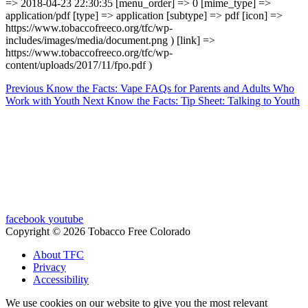
=> 2018-04-23 22:30:35 [menu_order] => 0 [mime_type] =>
application/pdf [type] => application [subtype] => pdf [icon] =>
https://www.tobaccofreeco.org/tfc/wp-
includes/images/media/document.png ) [link] =>
https://www.tobaccofreeco.org/tfc/wp-
content/uploads/2017/11/fpo.pdf )
Previous
Know the Facts: Vape FAQs for Parents and Adults Who
Work with Youth
Next
Know the Facts: Tip Sheet: Talking to Youth
facebook
youtube
Copyright © 2026 Tobacco Free Colorado
About TFC
Privacy
Accessibility
We use cookies on our website to give you the most relevant