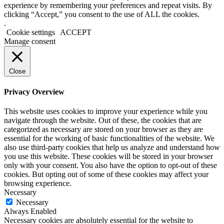
experience by remembering your preferences and repeat visits. By
clicking “Accept,” you consent to the use of ALL the cookies.
.
Cookie settings
ACCEPT
Manage consent
Close
Privacy Overview
This website uses cookies to improve your experience while you
navigate through the website. Out of these, the cookies that are
categorized as necessary are stored on your browser as they are
essential for the working of basic functionalities of the website. We
also use third-party cookies that help us analyze and understand how
you use this website. These cookies will be stored in your browser
only with your consent. You also have the option to opt-out of these
cookies. But opting out of some of these cookies may affect your
browsing experience.
Necessary
Necessary
Always Enabled
Necessary cookies are absolutely essential for the website to