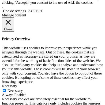
clicking “Accept,” you consent to the use of ALL the cookies.
.
Cookie settings
ACCEPT
Manage consent
Close
Privacy Overview
This website uses cookies to improve your experience while you
navigate through the website. Out of these, the cookies that are
categorized as necessary are stored on your browser as they are
essential for the working of basic functionalities of the website. We
also use third-party cookies that help us analyze and understand how
you use this website. These cookies will be stored in your browser
only with your consent. You also have the option to opt-out of these
cookies. But opting out of some of these cookies may affect your
browsing experience.
Necessary
Necessary
Always Enabled
Necessary cookies are absolutely essential for the website to
function properly. This category only includes cookies that ensures