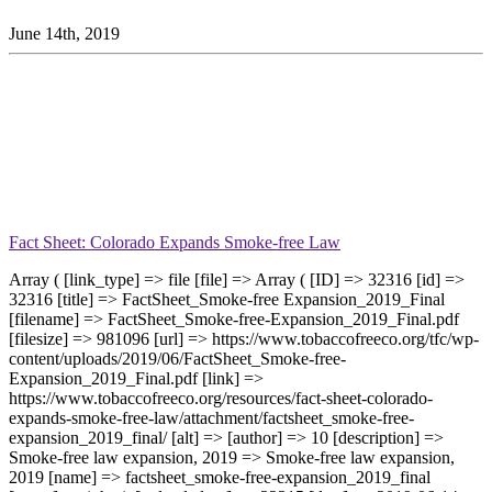
June 14th, 2019
Fact Sheet: Colorado Expands Smoke-free Law
Array ( [link_type] => file [file] => Array ( [ID] => 32316 [id] =>
32316 [title] => FactSheet_Smoke-free Expansion_2019_Final
[filename] => FactSheet_Smoke-free-Expansion_2019_Final.pdf
[filesize] => 981096 [url] => https://www.tobaccofreeco.org/tfc/wp-
content/uploads/2019/06/FactSheet_Smoke-free-
Expansion_2019_Final.pdf [link] =>
https://www.tobaccofreeco.org/resources/fact-sheet-colorado-
expands-smoke-free-law/attachment/factsheet_smoke-free-
expansion_2019_final/ [alt] => [author] => 10 [description] =>
Smoke-free law expansion, 2019 => Smoke-free law expansion,
2019 [name] => factsheet_smoke-free-expansion_2019_final