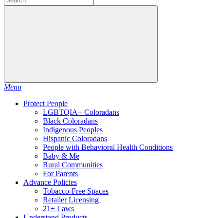
Menu
Protect People
LGBTQIA+ Coloradans
Black Coloradans
Indigenous Peoples
Hispanic Coloradans
People with Behavioral Health Conditions
Baby & Me
Rural Communities
For Parents
Advance Policies
Tobacco-Free Spaces
Retailer Licensing
21+ Laws
Understand Products