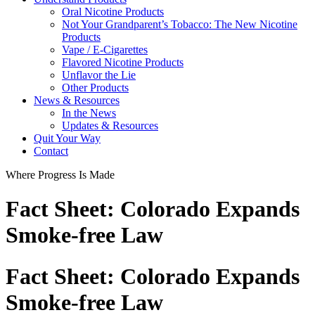
Oral Nicotine Products
Not Your Grandparent’s Tobacco: The New Nicotine
Products
Vape / E-Cigarettes
Flavored Nicotine Products
Unflavor the Lie
Other Products
News & Resources
In the News
Updates & Resources
Quit Your Way
Contact
Where Progress Is Made
Fact Sheet: Colorado Expands
Smoke-free Law
Fact Sheet: Colorado Expands
Smoke-free Law