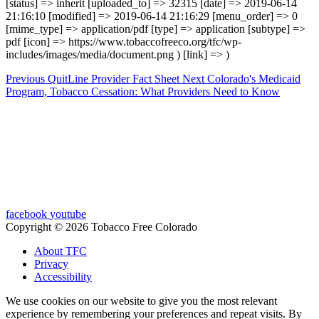
[status] => inherit [uploaded_to] => 32315 [date] => 2019-06-14
21:16:10 [modified] => 2019-06-14 21:16:29 [menu_order] => 0
[mime_type] => application/pdf [type] => application [subtype] =>
pdf [icon] => https://www.tobaccofreeco.org/tfc/wp-
includes/images/media/document.png ) [link] => )
Previous
QuitLine Provider Fact Sheet
Next
Colorado's Medicaid
Program, Tobacco Cessation: What Providers Need to Know
facebook
youtube
Copyright © 2026 Tobacco Free Colorado
About TFC
Privacy
Accessibility
We use cookies on our website to give you the most relevant
experience by remembering your preferences and repeat visits. By