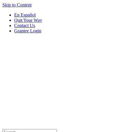
Skip to Content
En Español
Quit Your Way
Contact Us
Grantee Login