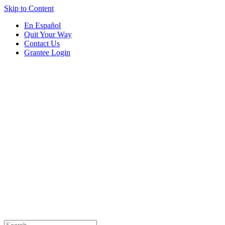
Skip to Content
En Español
Quit Your Way
Contact Us
Grantee Login