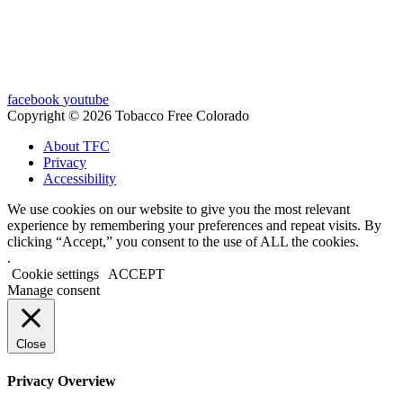
facebook
youtube
Copyright © 2026 Tobacco Free Colorado
About TFC
Privacy
Accessibility
We use cookies on our website to give you the most relevant
experience by remembering your preferences and repeat visits. By
clicking “Accept,” you consent to the use of ALL the cookies.
.
Cookie settings
ACCEPT
Manage consent
Close
Privacy Overview