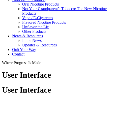
Oral Nicotine Products
Not Your Grandparent’s Tobacco: The New Nicotine
Products
Vape / E-Cigarettes
Flavored Nicotine Products
Unflavor the Lie
Other Products
News & Resources
In the News
Updates & Resources
Quit Your Way
Contact
Where Progress Is Made
User Interface
User Interface