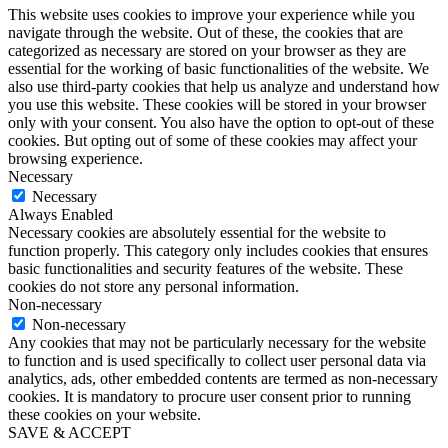
This website uses cookies to improve your experience while you
navigate through the website. Out of these, the cookies that are
categorized as necessary are stored on your browser as they are
essential for the working of basic functionalities of the website. We
also use third-party cookies that help us analyze and understand how
you use this website. These cookies will be stored in your browser
only with your consent. You also have the option to opt-out of these
cookies. But opting out of some of these cookies may affect your
browsing experience.
Necessary
Necessary
Always Enabled
Necessary cookies are absolutely essential for the website to
function properly. This category only includes cookies that ensures
basic functionalities and security features of the website. These
cookies do not store any personal information.
Non-necessary
Non-necessary
Any cookies that may not be particularly necessary for the website
to function and is used specifically to collect user personal data via
analytics, ads, other embedded contents are termed as non-necessary
cookies. It is mandatory to procure user consent prior to running
these cookies on your website.
SAVE & ACCEPT