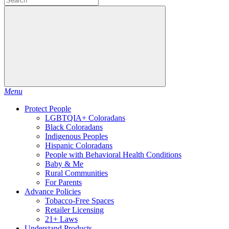
Menu
Protect People
LGBTQIA+ Coloradans
Black Coloradans
Indigenous Peoples
Hispanic Coloradans
People with Behavioral Health Conditions
Baby & Me
Rural Communities
For Parents
Advance Policies
Tobacco-Free Spaces
Retailer Licensing
21+ Laws
Understand Products